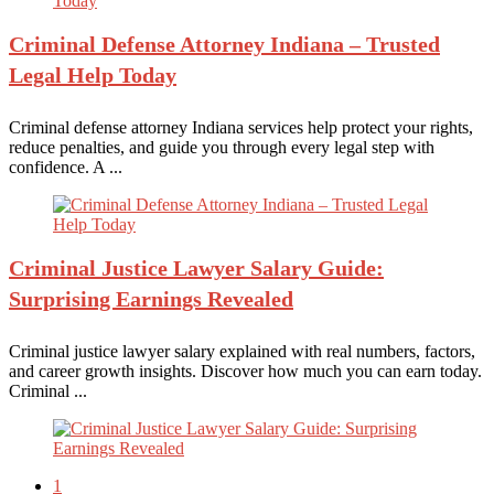
Criminal Defense
Attorney Indiana – Trusted
Legal Help Today
Criminal defense attorney Indiana services help protect your rights,
reduce penalties, and guide you through every legal step with
confidence. A ...
Criminal Justice
Lawyer Salary Guide:
Surprising Earnings Revealed
Criminal justice lawyer salary explained with real numbers, factors,
and career growth insights. Discover how much you can earn today.
Criminal ...
1