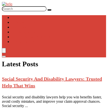
Laws
Bankruptcy
Corporate
Immigration
Intellectual Property
Real Estate
Latest Posts
Social Security
And Disability Lawyers: Trusted
Help That Wins
Social security and disability lawyers help you win benefits faster,
avoid costly mistakes, and improve your claim approval chances.
Social security ...