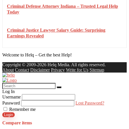
Criminal Defense Attorney Indiana – Trusted Legal Help
Today
Criminal Justice Lawyer Salary Guide: Surprising
Earnings Revealed
Welcome to Helq – Get the best Help!
Copyright © 2009-2026 Helq Media. All rights reserved.
About
Contact
Disclaimer
Privacy
Write for Us
Sitemap
Log In
Username
Password
Lost Password?
Remember me
Login
Compare items