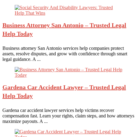
Business Attorney
San Antonio – Trusted Legal
Help Today
Business attorney San Antonio services help companies protect
assets, resolve disputes, and grow with confidence through smart
legal guidance. A ...
Gardena Car
Accident Lawyer – Trusted Legal
Help Today
Gardena car accident lawyer services help victims recover
compensation fast. Learn your rights, claim steps, and how attorneys
maximize payouts. A ...