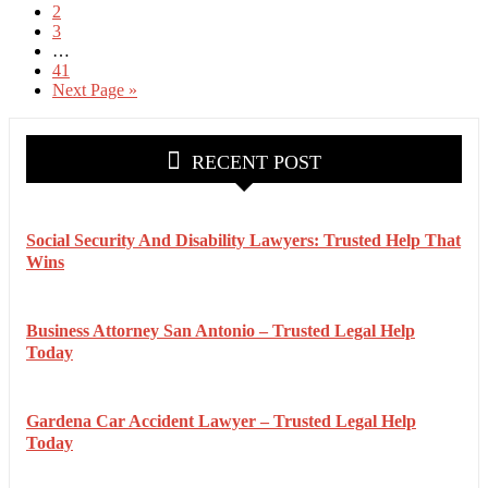
2
3
…
41
Next Page »
RECENT POST
Social Security And Disability Lawyers: Trusted Help That
Wins
Business Attorney San Antonio – Trusted Legal Help
Today
Gardena Car Accident Lawyer – Trusted Legal Help
Today