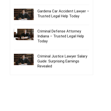
Gardena Car Accident Lawyer –
Trusted Legal Help Today
Criminal Defense Attorney
Indiana – Trusted Legal Help
Today
Criminal Justice Lawyer Salary
Guide: Surprising Earnings
Revealed