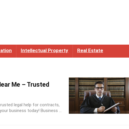
ation
Intellectual Property
Real Estate
ear Me – Trusted
usted legal help for contracts,
our business today! Business ...