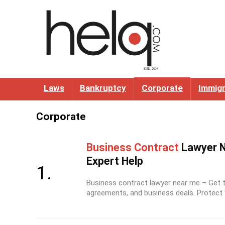
Laws
Bankruptcy
Corporate
Immigr
Corporate
Business Contract
Lawyer N
Expert Help
Business contract lawyer near me – Get tr
agreements, and business deals. Protect y