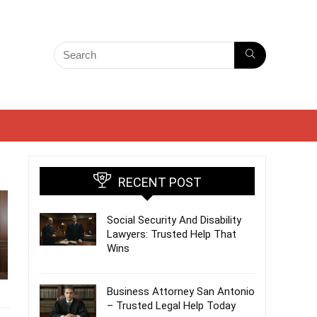
RECENT POST
Social Security And Disability
Lawyers: Trusted Help That
Wins
Business Attorney San Antonio
– Trusted Legal Help Today