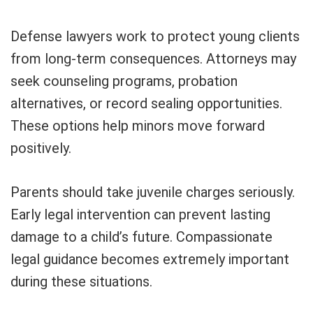
Defense lawyers work to protect young clients
from long-term consequences. Attorneys may
seek counseling programs, probation
alternatives, or record sealing opportunities.
These options help minors move forward
positively.
Parents should take juvenile charges seriously.
Early legal intervention can prevent lasting
damage to a child’s future. Compassionate
legal guidance becomes extremely important
during these situations.