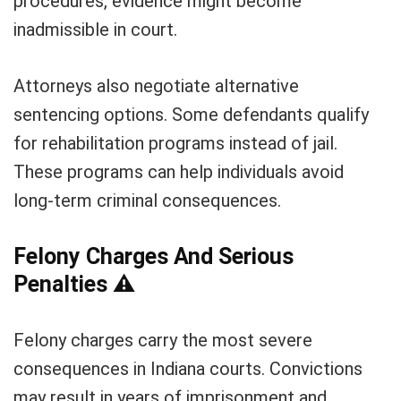
procedures, evidence might become
inadmissible in court.
Attorneys also negotiate alternative
sentencing options. Some defendants qualify
for rehabilitation programs instead of jail.
These programs can help individuals avoid
long-term criminal consequences.
Felony Charges And Serious
Penalties
⚠️
Felony charges carry the most severe
consequences in Indiana courts. Convictions
may result in years of imprisonment and