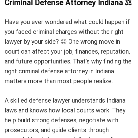
Criminal Defense Attorney Indiana
⚖
Have you ever wondered what could happen if
you faced criminal charges without the right
lawyer by your side? 😟 One wrong move in
court can affect your job, finances, reputation,
and future opportunities. That’s why finding the
right criminal defense attorney in Indiana
matters more than most people realize.
A skilled defense lawyer understands Indiana
laws and knows how local courts work. They
help build strong defenses, negotiate with
prosecutors, and guide clients through