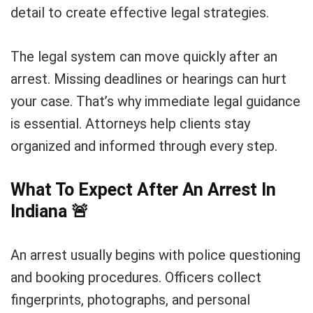
detail to create effective legal strategies.
The legal system can move quickly after an
arrest. Missing deadlines or hearings can hurt
your case. That’s why immediate legal guidance
is essential. Attorneys help clients stay
organized and informed through every step.
What To Expect After An Arrest In
Indiana
🚨
An arrest usually begins with police questioning
and booking procedures. Officers collect
fingerprints, photographs, and personal