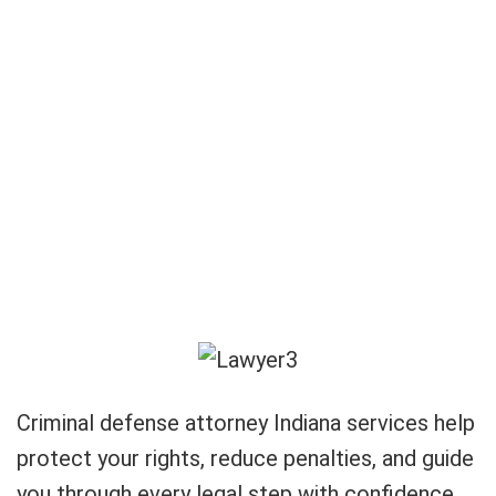
Criminal defense attorney Indiana services help
protect your rights, reduce penalties, and guide
you through every legal step with confidence.