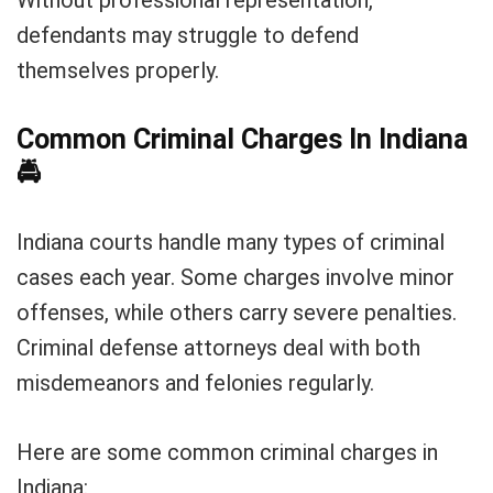
Without professional representation,
defendants may struggle to defend
themselves properly.
Common Criminal Charges In Indiana
🚔
Indiana courts handle many types of criminal
cases each year. Some charges involve minor
offenses, while others carry severe penalties.
Criminal defense attorneys deal with both
misdemeanors and felonies regularly.
Here are some common criminal charges in
Indiana: