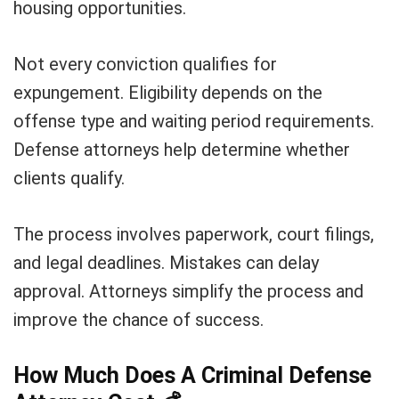
housing opportunities.
Not every conviction qualifies for
expungement. Eligibility depends on the
offense type and waiting period requirements.
Defense attorneys help determine whether
clients qualify.
The process involves paperwork, court filings,
and legal deadlines. Mistakes can delay
approval. Attorneys simplify the process and
improve the chance of success.
How Much Does A Criminal Defense