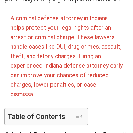
A criminal defense attorney in Indiana
helps protect your legal rights after an
arrest or criminal charge. These lawyers
handle cases like DUI, drug crimes, assault,
theft, and felony charges. Hiring an
experienced Indiana defense attorney early
can improve your chances of reduced
charges, lower penalties, or case
dismissal.
Table of Contents