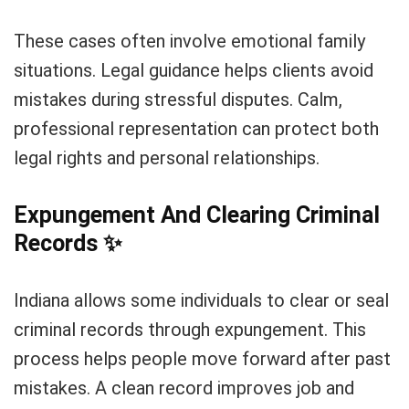
These cases often involve emotional family
situations. Legal guidance helps clients avoid
mistakes during stressful disputes. Calm,
professional representation can protect both
legal rights and personal relationships.
Expungement And Clearing Criminal
Records
✨
Indiana allows some individuals to clear or seal
criminal records through expungement. This
process helps people move forward after past
mistakes. A clean record improves job and