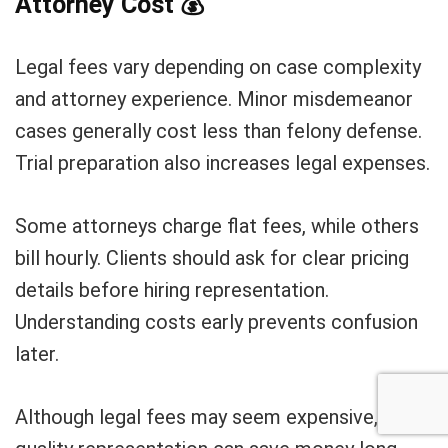
Attorney Cost
💰
Legal fees vary depending on case complexity
and attorney experience. Minor misdemeanor
cases generally cost less than felony defense.
Trial preparation also increases legal expenses.
Some attorneys charge flat fees, while others
bill hourly. Clients should ask for clear pricing
details before hiring representation.
Understanding costs early prevents confusion
later.
Although legal fees may seem expensive,