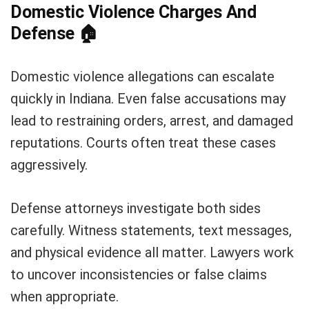
Domestic Violence Charges And
Defense
🏠
Domestic violence allegations can escalate
quickly in Indiana. Even false accusations may
lead to restraining orders, arrest, and damaged
reputations. Courts often treat these cases
aggressively.
Defense attorneys investigate both sides
carefully. Witness statements, text messages,
and physical evidence all matter. Lawyers work
to uncover inconsistencies or false claims
when appropriate.