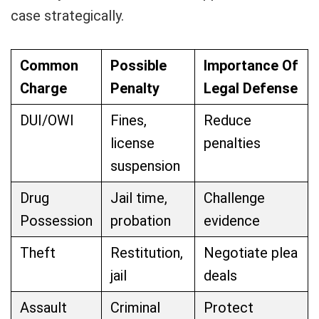
case strategically.
Common
Possible
Importance Of
Charge
Penalty
Legal Defense
DUI/OWI
Fines,
Reduce
license
penalties
suspension
Drug
Jail time,
Challenge
Possession
probation
evidence
Theft
Restitution,
Negotiate plea
jail
deals
Assault
Criminal
Protect