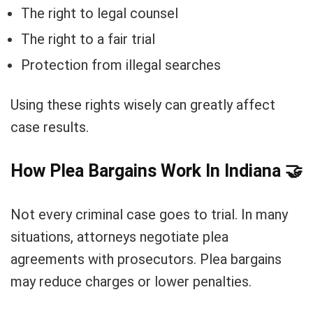
The right to legal counsel
The right to a fair trial
Protection from illegal searches
Using these rights wisely can greatly affect
case results.
How Plea Bargains Work In Indiana
🤝
Not every criminal case goes to trial. In many
situations, attorneys negotiate plea
agreements with prosecutors. Plea bargains
may reduce charges or lower penalties.