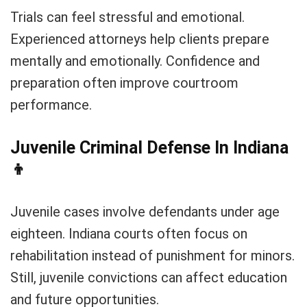
Trials can feel stressful and emotional.
Experienced attorneys help clients prepare
mentally and emotionally. Confidence and
preparation often improve courtroom
performance.
Juvenile Criminal Defense In Indiana
👦
Juvenile cases involve defendants under age
eighteen. Indiana courts often focus on
rehabilitation instead of punishment for minors.
Still, juvenile convictions can affect education
and future opportunities.