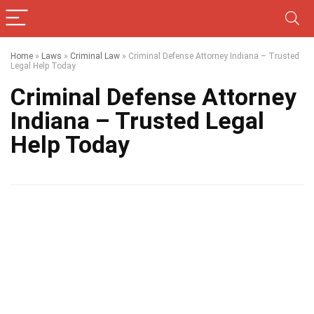
Home
»
Laws
»
Criminal Law
»
Criminal Defense Attorney Indiana – Trusted
Legal Help Today
Criminal Defense Attorney
Indiana – Trusted Legal
Help Today