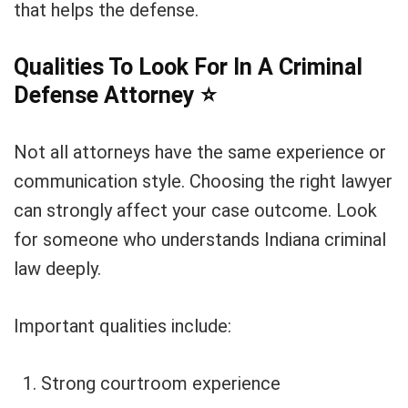
that helps the defense.
Qualities To Look For In A Criminal
Defense Attorney
⭐
Not all attorneys have the same experience or
communication style. Choosing the right lawyer
can strongly affect your case outcome. Look
for someone who understands Indiana criminal
law deeply.
Important qualities include:
Strong courtroom experience