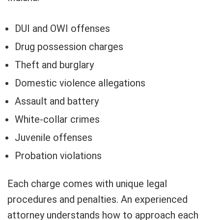
DUI and OWI offenses
Drug possession charges
Theft and burglary
Domestic violence allegations
Assault and battery
White-collar crimes
Juvenile offenses
Probation violations
Each charge comes with unique legal
procedures and penalties. An experienced
attorney understands how to approach each