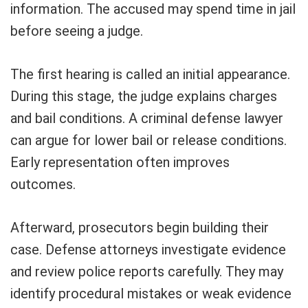
information. The accused may spend time in jail
before seeing a judge.
The first hearing is called an initial appearance.
During this stage, the judge explains charges
and bail conditions. A criminal defense lawyer
can argue for lower bail or release conditions.
Early representation often improves
outcomes.
Afterward, prosecutors begin building their
case. Defense attorneys investigate evidence
and review police reports carefully. They may
identify procedural mistakes or weak evidence