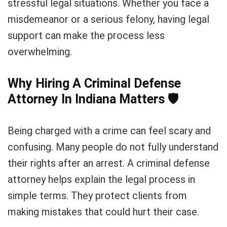
stressful legal situations. Whether you face a
misdemeanor or a serious felony, having legal
support can make the process less
overwhelming.
Why Hiring A Criminal Defense
Attorney In Indiana Matters
🛡️
Being charged with a crime can feel scary and
confusing. Many people do not fully understand
their rights after an arrest. A criminal defense
attorney helps explain the legal process in
simple terms. They protect clients from
making mistakes that could hurt their case.