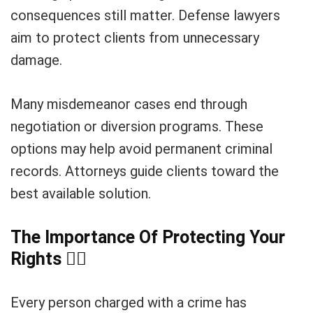
consequences still matter. Defense lawyers
aim to protect clients from unnecessary
damage.
Many misdemeanor cases end through
negotiation or diversion programs. These
options may help avoid permanent criminal
records. Attorneys guide clients toward the
best available solution.
The Importance Of Protecting Your
Rights
🧑
Every person charged with a crime has