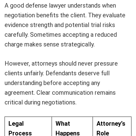
A good defense lawyer understands when
negotiation benefits the client. They evaluate
evidence strength and potential trial risks
carefully. Sometimes accepting a reduced
charge makes sense strategically.
However, attorneys should never pressure
clients unfairly. Defendants deserve full
understanding before accepting any
agreement. Clear communication remains
critical during negotiations.
Legal
What
Attorney’s
Process
Happens
Role