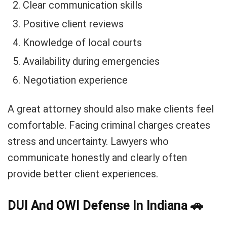
Clear communication skills
Positive client reviews
Knowledge of local courts
Availability during emergencies
Negotiation experience
A great attorney should also make clients feel
comfortable. Facing criminal charges creates
stress and uncertainty. Lawyers who
communicate honestly and clearly often
provide better client experiences.
DUI And OWI Defense In Indiana
🚗