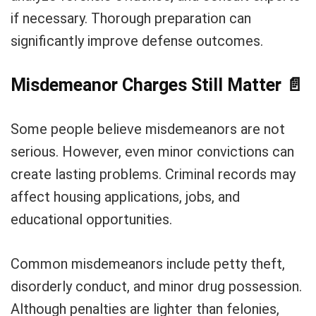
if necessary. Thorough preparation can
significantly improve defense outcomes.
Misdemeanor Charges Still Matter
📄
Some people believe misdemeanors are not
serious. However, even minor convictions can
create lasting problems. Criminal records may
affect housing applications, jobs, and
educational opportunities.
Common misdemeanors include petty theft,
disorderly conduct, and minor drug possession.
Although penalties are lighter than felonies,