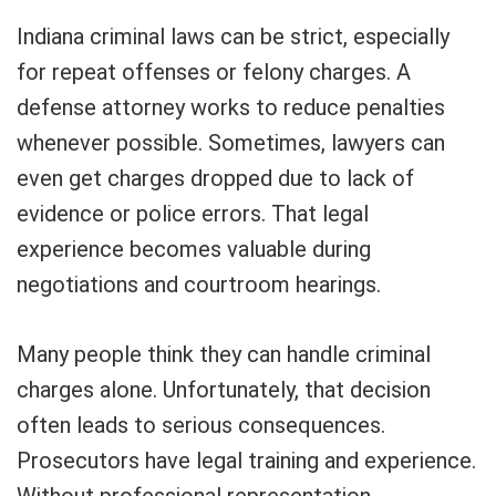
Indiana criminal laws can be strict, especially
for repeat offenses or felony charges. A
defense attorney works to reduce penalties
whenever possible. Sometimes, lawyers can
even get charges dropped due to lack of
evidence or police errors. That legal
experience becomes valuable during
negotiations and courtroom hearings.
Many people think they can handle criminal
charges alone. Unfortunately, that decision
often leads to serious consequences.
Prosecutors have legal training and experience.