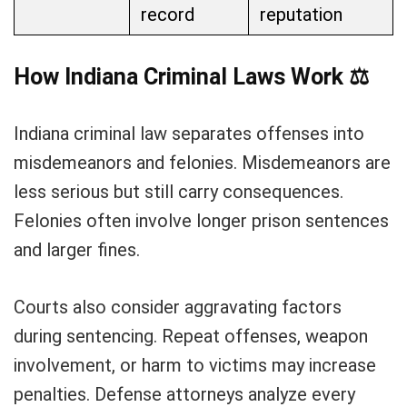
record
reputation
How Indiana Criminal Laws Work
⚖️
Indiana criminal law separates offenses into
misdemeanors and felonies. Misdemeanors are
less serious but still carry consequences.
Felonies often involve longer prison sentences
and larger fines.
Courts also consider aggravating factors
during sentencing. Repeat offenses, weapon
involvement, or harm to victims may increase
penalties. Defense attorneys analyze every