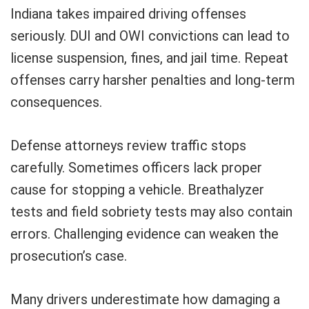
Indiana takes impaired driving offenses
seriously. DUI and OWI convictions can lead to
license suspension, fines, and jail time. Repeat
offenses carry harsher penalties and long-term
consequences.
Defense attorneys review traffic stops
carefully. Sometimes officers lack proper
cause for stopping a vehicle. Breathalyzer
tests and field sobriety tests may also contain
errors. Challenging evidence can weaken the
prosecution’s case.
Many drivers underestimate how damaging a