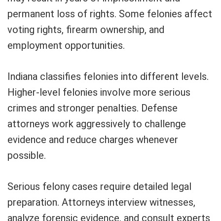
permanent loss of rights. Some felonies affect
voting rights, firearm ownership, and
employment opportunities.
Indiana classifies felonies into different levels.
Higher-level felonies involve more serious
crimes and stronger penalties. Defense
attorneys work aggressively to challenge
evidence and reduce charges whenever
possible.
Serious felony cases require detailed legal
preparation. Attorneys interview witnesses,
analyze forensic evidence, and consult experts