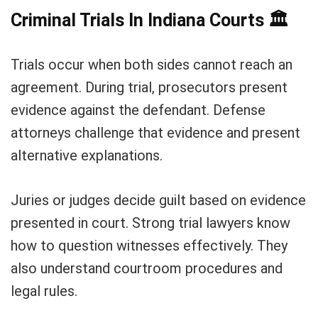
Criminal Trials In Indiana Courts
🏛️
Trials occur when both sides cannot reach an
agreement. During trial, prosecutors present
evidence against the defendant. Defense
attorneys challenge that evidence and present
alternative explanations.
Juries or judges decide guilt based on evidence
presented in court. Strong trial lawyers know
how to question witnesses effectively. They
also understand courtroom procedures and
legal rules.