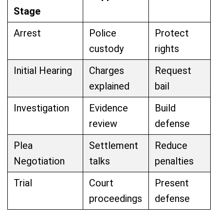
Stage
Arrest
Police
Protect
custody
rights
Initial Hearing
Charges
Request
explained
bail
Investigation
Evidence
Build
review
defense
Plea
Settlement
Reduce
Negotiation
talks
penalties
Trial
Court
Present
proceedings
defense