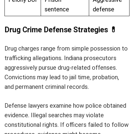
sentence
defense
Drug Crime Defense Strategies
💊
Drug charges range from simple possession to
trafficking allegations. Indiana prosecutors
aggressively pursue drug-related offenses.
Convictions may lead to jail time, probation,
and permanent criminal records.
Defense lawyers examine how police obtained
evidence. Illegal searches may violate
constitutional rights. If officers failed to follow