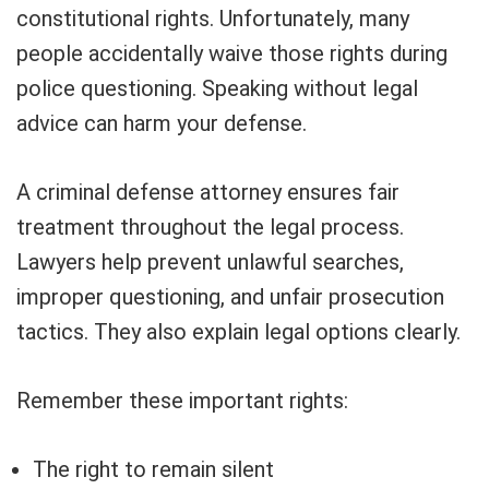
constitutional rights. Unfortunately, many
people accidentally waive those rights during
police questioning. Speaking without legal
advice can harm your defense.
A criminal defense attorney ensures fair
treatment throughout the legal process.
Lawyers help prevent unlawful searches,
improper questioning, and unfair prosecution
tactics. They also explain legal options clearly.
Remember these important rights:
The right to remain silent