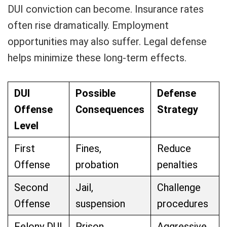
DUI conviction can become. Insurance rates
often rise dramatically. Employment
opportunities may also suffer. Legal defense
helps minimize these long-term effects.
DUI
Possible
Defense
Offense
Consequences
Strategy
Level
First
Fines,
Reduce
Offense
probation
penalties
Second
Jail,
Challenge
Offense
suspension
procedures
Felony DUI
Prison
Aggressive