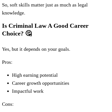
So, soft skills matter just as much as legal
knowledge.
Is Criminal Law A Good Career
Choice?
🤔
Yes, but it depends on your goals.
Pros:
High earning potential
Career growth opportunities
Impactful work
Cons: