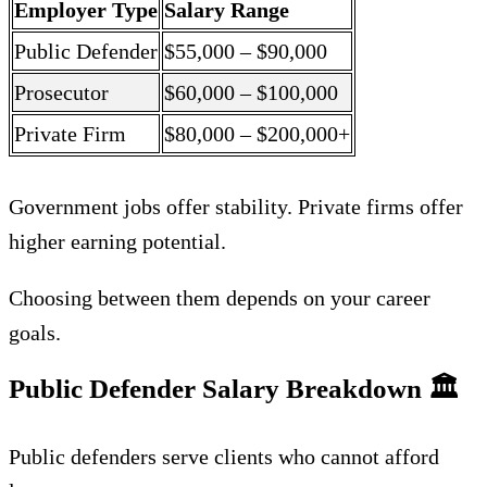
Employer Type
Salary Range
Public Defender
$55,000 – $90,000
Prosecutor
$60,000 – $100,000
Private Firm
$80,000 – $200,000+
Government jobs offer stability. Private firms offer
higher earning potential.
Choosing between them depends on your career
goals.
Public Defender Salary Breakdown
🏛️
Public defenders serve clients who cannot afford