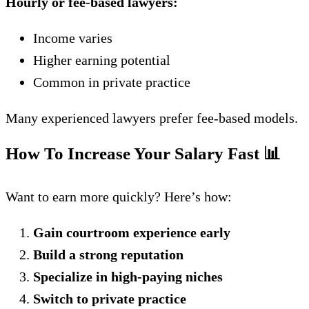
Hourly or fee-based lawyers:
Income varies
Higher earning potential
Common in private practice
Many experienced lawyers prefer fee-based models.
How To Increase Your Salary Fast
📊
Want to earn more quickly? Here’s how:
Gain courtroom experience early
Build a strong reputation
Specialize in high-paying niches
Switch to private practice