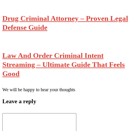
Drug Criminal Attorney – Proven Legal
Defense Guide
Law And Order Criminal Intent
Streaming – Ultimate Guide That Feels
Good
We will be happy to hear your thoughts
Leave a reply