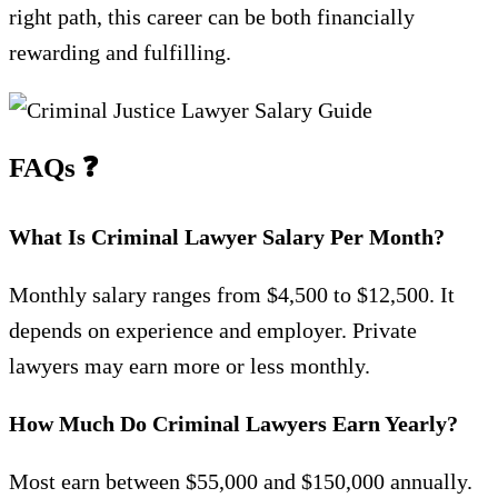
right path, this career can be both financially
rewarding and fulfilling.
FAQs
❓
What Is Criminal Lawyer Salary Per Month?
Monthly salary ranges from $4,500 to $12,500. It
depends on experience and employer. Private
lawyers may earn more or less monthly.
How Much Do Criminal Lawyers Earn Yearly?
Most earn between $55,000 and $150,000 annually.