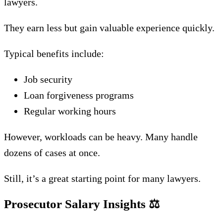
lawyers.
They earn less but gain valuable experience quickly.
Typical benefits include:
Job security
Loan forgiveness programs
Regular working hours
However, workloads can be heavy. Many handle
dozens of cases at once.
Still, it’s a great starting point for many lawyers.
Prosecutor Salary Insights
⚖️