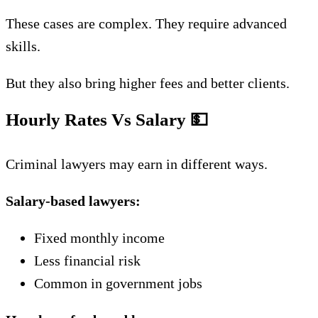
These cases are complex. They require advanced
skills.
But they also bring higher fees and better clients.
Hourly Rates Vs Salary
💵
Criminal lawyers may earn in different ways.
Salary-based lawyers:
Fixed monthly income
Less financial risk
Common in government jobs