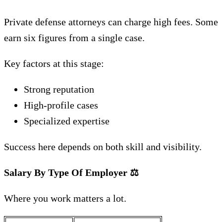
Private defense attorneys can charge high fees. Some
earn six figures from a single case.
Key factors at this stage:
Strong reputation
High-profile cases
Specialized expertise
Success here depends on both skill and visibility.
Salary By Type Of Employer
⚖️
Where you work matters a lot.