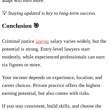
adapt will earn more.
💡
Staying updated is key to long-term success.
Conclusion
🎯
Criminal justice
lawyer
salary varies widely, but the
potential is strong. Entry-level lawyers start
modestly, while experienced professionals can earn
six figures or more.
Your income depends on experience, location, and
career choices. Private practice offers the highest
earning potential, but also comes with risks.
If you stay consistent, build skills, and choose the