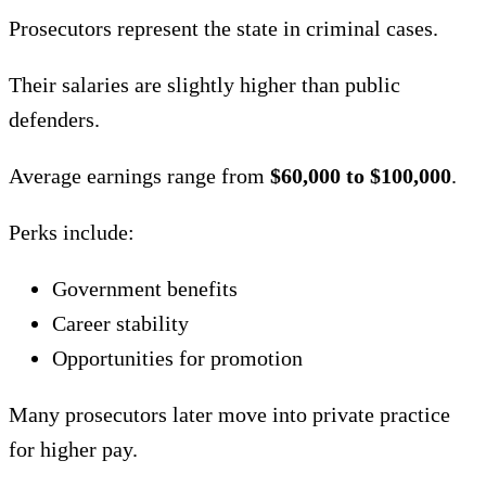
Prosecutors represent the state in criminal cases.
Their salaries are slightly higher than public
defenders.
Average earnings range from
$60,000 to $100,000
.
Perks include:
Government benefits
Career stability
Opportunities for promotion
Many prosecutors later move into private practice
for higher pay.