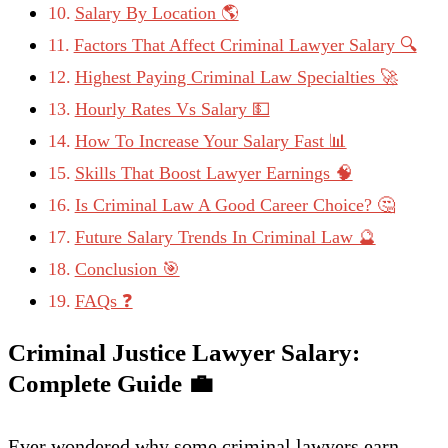
Salary By Location 🌎
Factors That Affect Criminal Lawyer Salary 🔍
Highest Paying Criminal Law Specialties 🚀
Hourly Rates Vs Salary 💵
How To Increase Your Salary Fast 📊
Skills That Boost Lawyer Earnings 🧠
Is Criminal Law A Good Career Choice? 🤔
Future Salary Trends In Criminal Law 🔮
Conclusion 🎯
FAQs ❓
Criminal Justice Lawyer Salary:
Complete Guide
💼
Ever wondered why some criminal lawyers earn