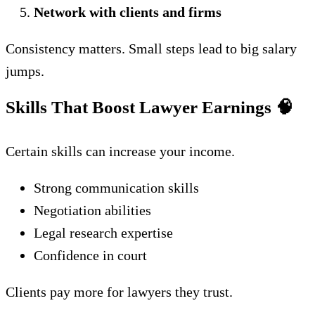
Network with clients and firms
Consistency matters. Small steps lead to big salary
jumps.
Skills That Boost Lawyer Earnings
🧠
Certain skills can increase your income.
Strong communication skills
Negotiation abilities
Legal research expertise
Confidence in court
Clients pay more for lawyers they trust.