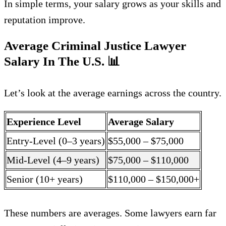
In simple terms, your salary grows as your skills and
reputation improve.
Average Criminal Justice Lawyer
Salary In The U.S.
📊
Let’s look at the average earnings across the country.
Experience Level
Average Salary
Entry-Level (0–3 years)
$55,000 – $75,000
Mid-Level (4–9 years)
$75,000 – $110,000
Senior (10+ years)
$110,000 – $150,000+
These numbers are averages. Some lawyers earn far