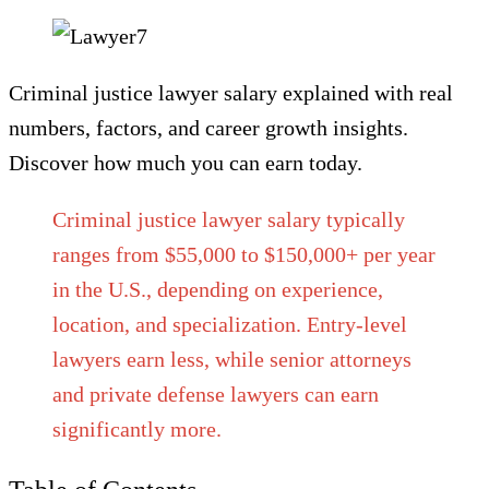
Criminal justice lawyer salary explained with real
numbers, factors, and career growth insights.
Discover how much you can earn today.
Criminal justice lawyer salary typically
ranges from $55,000 to $150,000+ per year
in the U.S., depending on experience,
location, and specialization. Entry-level
lawyers earn less, while senior attorneys
and private defense lawyers can earn
significantly more.