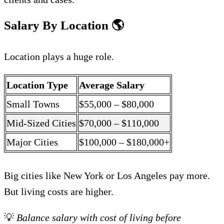
Salary By Location
🌎
Location plays a huge role.
Location Type
Average Salary
Small Towns
$55,000 – $80,000
Mid-Sized Cities
$70,000 – $110,000
Major Cities
$100,000 – $180,000+
Big cities like New York or Los Angeles pay more.
But living costs are higher.
💡
Balance salary with cost of living before