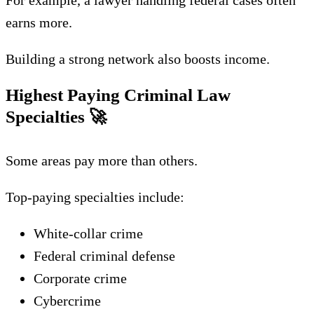
For example, a lawyer handling federal cases often
earns more.
Building a strong network also boosts income.
Highest Paying Criminal Law
Specialties
🚀
Some areas pay more than others.
Top-paying specialties include:
White-collar crime
Federal criminal defense
Corporate crime
Cybercrime