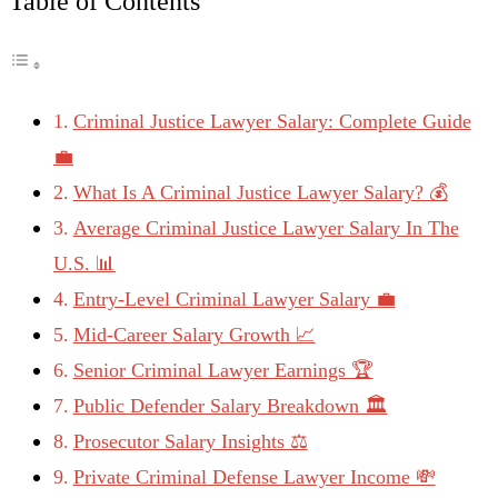
Table of Contents
Criminal Justice Lawyer Salary: Complete Guide
💼
What Is A Criminal Justice Lawyer Salary? 💰
Average Criminal Justice Lawyer Salary In The
U.S. 📊
Entry-Level Criminal Lawyer Salary 💼
Mid-Career Salary Growth 📈
Senior Criminal Lawyer Earnings 🏆
Public Defender Salary Breakdown 🏛️
Prosecutor Salary Insights ⚖️
Private Criminal Defense Lawyer Income 💸