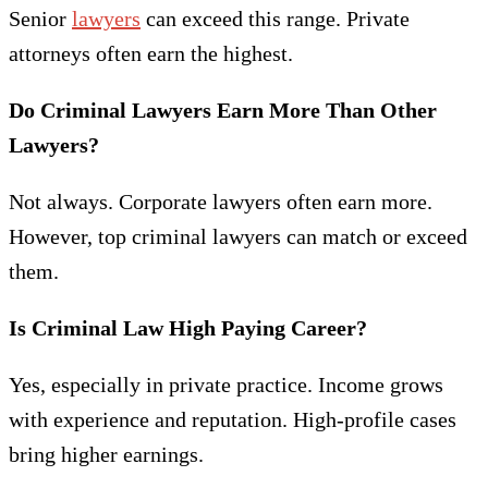
Senior
lawyers
can exceed this range. Private
attorneys often earn the highest.
Do Criminal Lawyers Earn More Than Other
Lawyers?
Not always. Corporate lawyers often earn more.
However, top criminal lawyers can match or exceed
them.
Is Criminal Law High Paying Career?
Yes, especially in private practice. Income grows
with experience and reputation. High-profile cases
bring higher earnings.