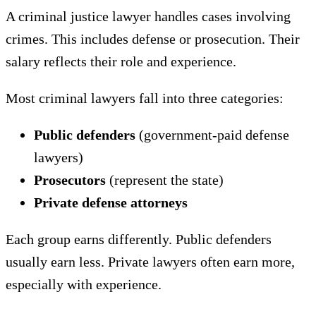
A criminal justice lawyer handles cases involving
crimes. This includes defense or prosecution. Their
salary reflects their role and experience.
Most criminal lawyers fall into three categories:
Public defenders
(government-paid defense
lawyers)
Prosecutors
(represent the state)
Private defense attorneys
Each group earns differently. Public defenders
usually earn less. Private lawyers often earn more,
especially with experience.