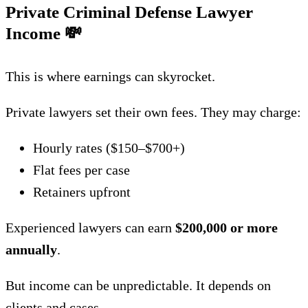
Private Criminal Defense Lawyer
Income
💸
This is where earnings can skyrocket.
Private lawyers set their own fees. They may charge:
Hourly rates ($150–$700+)
Flat fees per case
Retainers upfront
Experienced lawyers can earn
$200,000 or more
annually
.
But income can be unpredictable. It depends on
clients and cases.