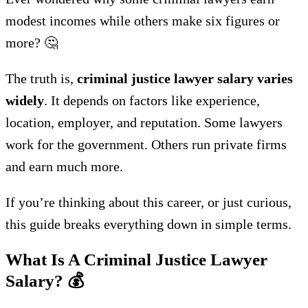
modest incomes while others make six figures or
more? 🤔
The truth is,
criminal justice lawyer salary varies
widely
. It depends on factors like experience,
location, employer, and reputation. Some lawyers
work for the government. Others run private firms
and earn much more.
If you’re thinking about this career, or just curious,
this guide breaks everything down in simple terms.
What Is A Criminal Justice Lawyer
Salary?
💰