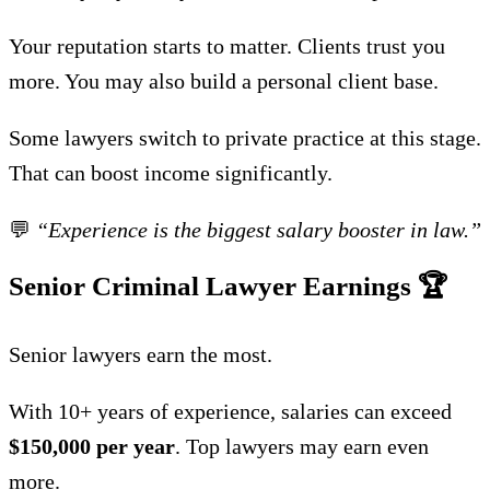
Your reputation starts to matter. Clients trust you
more. You may also build a personal client base.
Some lawyers switch to private practice at this stage.
That can boost income significantly.
💬
“Experience is the biggest salary booster in law.”
Senior Criminal Lawyer Earnings
🏆
Senior lawyers earn the most.
With 10+ years of experience, salaries can exceed
$150,000 per year
. Top lawyers may earn even
more.