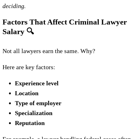
deciding.
Factors That Affect Criminal Lawyer
Salary
🔍
Not all lawyers earn the same. Why?
Here are key factors:
Experience level
Location
Type of employer
Specialization
Reputation