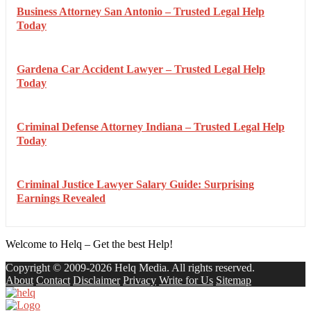
Business Attorney San Antonio – Trusted Legal Help
Today
Gardena Car Accident Lawyer – Trusted Legal Help
Today
Criminal Defense Attorney Indiana – Trusted Legal Help
Today
Criminal Justice Lawyer Salary Guide: Surprising
Earnings Revealed
Welcome to Helq – Get the best Help!
Copyright © 2009-2026 Helq Media. All rights reserved.
About
Contact
Disclaimer
Privacy
Write for Us
Sitemap