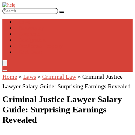
Laws
Bankruptcy
Corporate
Immigration
Intellectual Property
Real Estate
Home
»
Laws
»
Criminal Law
»
Criminal Justice
Lawyer Salary Guide: Surprising Earnings Revealed
Criminal Justice Lawyer Salary
Guide: Surprising Earnings
Revealed