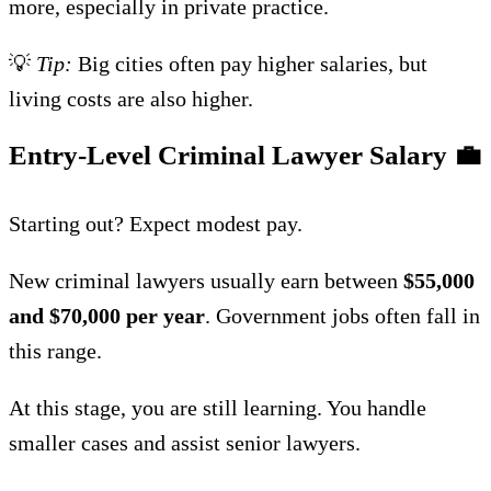
more, especially in private practice.
💡
Tip:
Big cities often pay higher salaries, but
living costs are also higher.
Entry-Level Criminal Lawyer Salary
💼
Starting out? Expect modest pay.
New criminal lawyers usually earn between
$55,000
and $70,000 per year
. Government jobs often fall in
this range.
At this stage, you are still learning. You handle
smaller cases and assist senior lawyers.