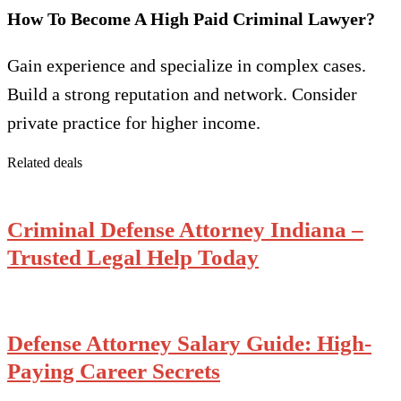
How To Become A High Paid Criminal Lawyer?
Gain experience and specialize in complex cases.
Build a strong reputation and network. Consider
private practice for higher income.
Related deals
Criminal Defense Attorney Indiana –
Trusted Legal Help Today
Defense Attorney Salary Guide: High-
Paying Career Secrets