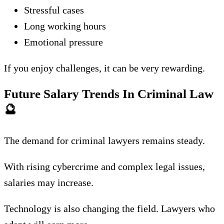
Stressful cases
Long working hours
Emotional pressure
If you enjoy challenges, it can be very rewarding.
Future Salary Trends In Criminal Law
🔮
The demand for criminal lawyers remains steady.
With rising cybercrime and complex legal issues,
salaries may increase.
Technology is also changing the field. Lawyers who