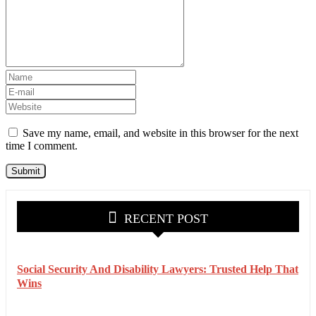
Save my name, email, and website in this browser for the next
time I comment.
RECENT POST
Social Security And Disability Lawyers: Trusted Help That
Wins