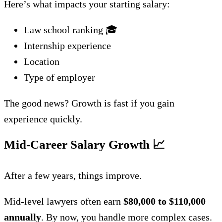
Here’s what impacts your starting salary:
Law school ranking 🎓
Internship experience
Location
Type of employer
The good news? Growth is fast if you gain
experience quickly.
Mid-Career Salary Growth
📈
After a few years, things improve.
Mid-level lawyers often earn
$80,000 to $110,000
annually
. By now, you handle more complex cases.