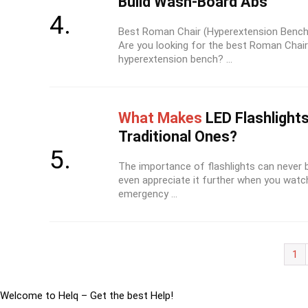
Build Wash-Board Abs
Best Roman Chair (Hyperextension Bench
Are you looking for the best Roman Chair
hyperextension bench? ...
What Makes
LED Flashlights
Traditional Ones?
The importance of flashlights can never 
even appreciate it further when you watc
emergency ...
1
Welcome to Helq – Get the best Help!