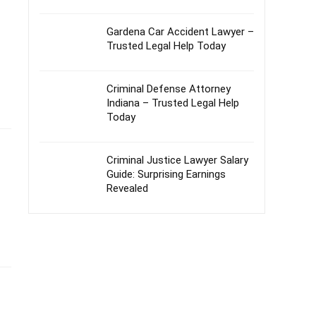
Gardena Car Accident Lawyer –
Trusted Legal Help Today
Criminal Defense Attorney
Indiana – Trusted Legal Help
Today
Criminal Justice Lawyer Salary
Guide: Surprising Earnings
Revealed