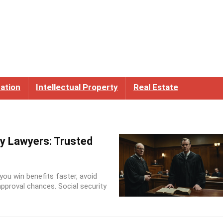
ation
Intellectual Property
Real Estate
ty Lawyers: Trusted
 you win benefits faster, avoid
pproval chances. Social security