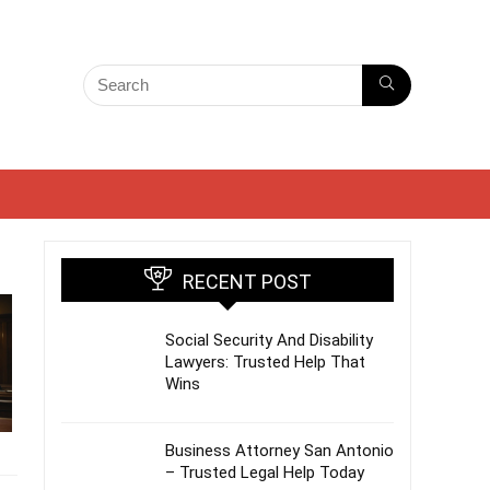
RECENT POST
Social Security And Disability
Lawyers: Trusted Help That
Wins
Business Attorney San Antonio
– Trusted Legal Help Today