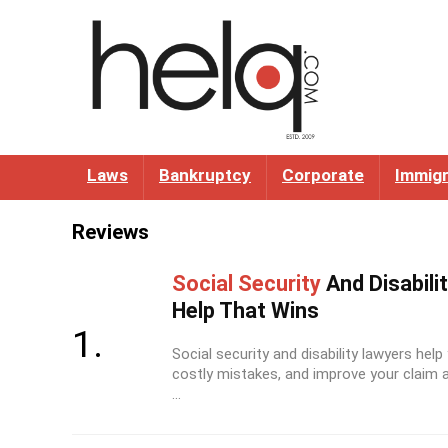
Laws
Bankruptcy
Corporate
Immigr
Reviews
Social Security
And Disabili
Help That Wins
Social security and disability lawyers help
costly mistakes, and improve your claim a
...