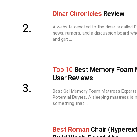
Dinar Chronicles
Review
A website devoted to the dinar is called D
news, rumors, and a discussion board wh
and get ...
Top 10
Best Memory Foam M
User Reviews
Best Gel Memory Foam Mattress Experts 
Potential Buyers. A sleeping mattress is 
something that ...
Best Roman
Chair (Hyperex