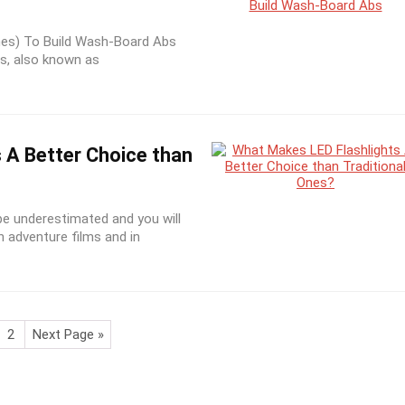
es) To Build Wash-Board Abs
s, also known as
 A Better Choice than
be underestimated and you will
h adventure films and in
2
Next Page »