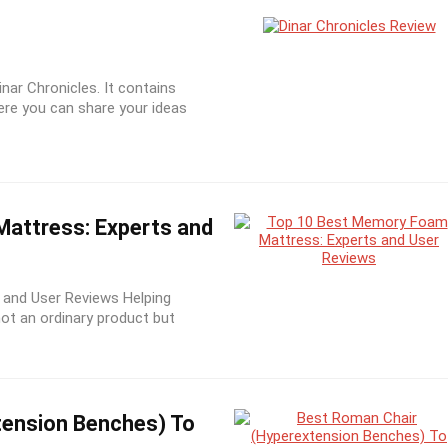
inar Chronicles. It contains
ere you can share your ideas
attress: Experts and
and User Reviews Helping
not an ordinary product but
tension Benches) To