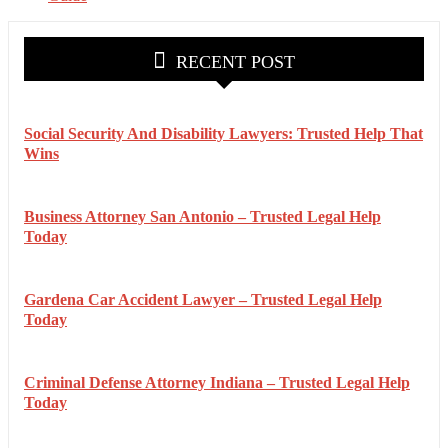
RECENT POST
Social Security And Disability Lawyers: Trusted Help That
Wins
Business Attorney San Antonio – Trusted Legal Help
Today
Gardena Car Accident Lawyer – Trusted Legal Help
Today
Criminal Defense Attorney Indiana – Trusted Legal Help
Today