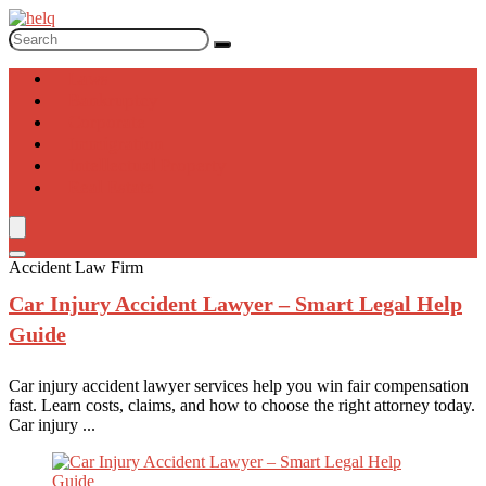
Laws
Bankruptcy
Corporate
Immigration
Intellectual Property
Real Estate
Accident Law Firm
Car Injury
Accident Lawyer – Smart Legal Help
Guide
Car injury accident lawyer services help you win fair compensation
fast. Learn costs, claims, and how to choose the right attorney today.
Car injury ...