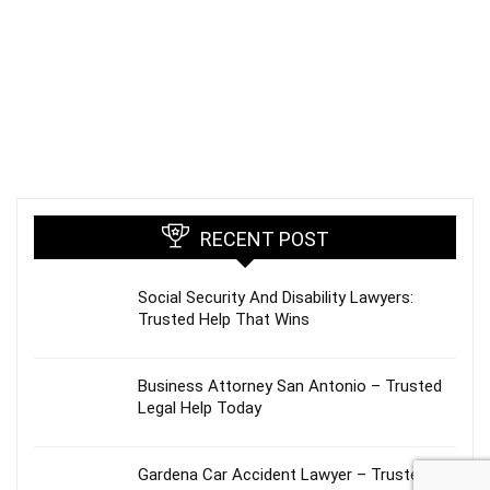
RECENT POST
Social Security And Disability Lawyers:
Trusted Help That Wins
Business Attorney San Antonio – Trusted
Legal Help Today
Gardena Car Accident Lawyer – Trusted