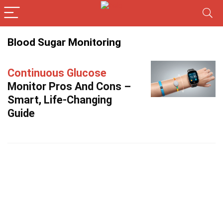
Blood Sugar Monitoring
Continuous Glucose
Monitor Pros And Cons –
Smart, Life-Changing
Guide