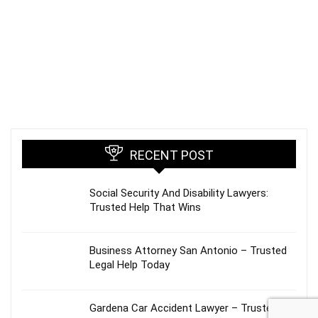
RECENT POST
Social Security And Disability Lawyers:
Trusted Help That Wins
Business Attorney San Antonio – Trusted
Legal Help Today
Gardena Car Accident Lawyer – Trusted