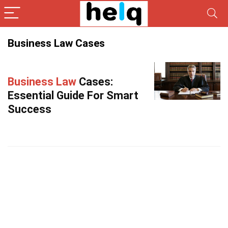
Business Law Cases
Business Law
Cases:
Essential Guide For Smart
Success