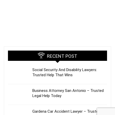
RECENT POST
Social Security And Disability Lawyers:
Trusted Help That Wins
Business Attorney San Antonio – Trusted
Legal Help Today
Gardena Car Accident Lawyer – Trusted