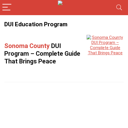
DUI Education Program
Sonoma County
DUI
Program – Complete Guide
That Brings Peace