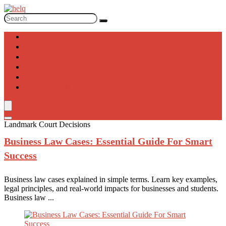
Laws
Bankruptcy
Corporate
Immigration
Intellectual Property
Real Estate
Landmark Court Decisions
Business Law
Cases: Essential Guide For Smart
Success
Business law cases explained in simple terms. Learn key examples,
legal principles, and real-world impacts for businesses and students.
Business law ...