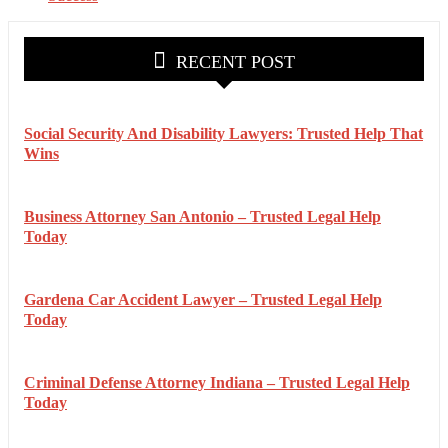
RECENT POST
Social Security And Disability Lawyers: Trusted Help That
Wins
Business Attorney San Antonio – Trusted Legal Help
Today
Gardena Car Accident Lawyer – Trusted Legal Help
Today
Criminal Defense Attorney Indiana – Trusted Legal Help
Today