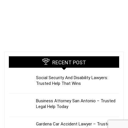
RECENT POST
Social Security And Disability Lawyers:
Trusted Help That Wins
Business Attorney San Antonio – Trusted
Legal Help Today
Gardena Car Accident Lawyer – Trusted