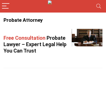
Probate Attorney
Free Consultation
Probate
Lawyer – Expert Legal Help
You Can Trust