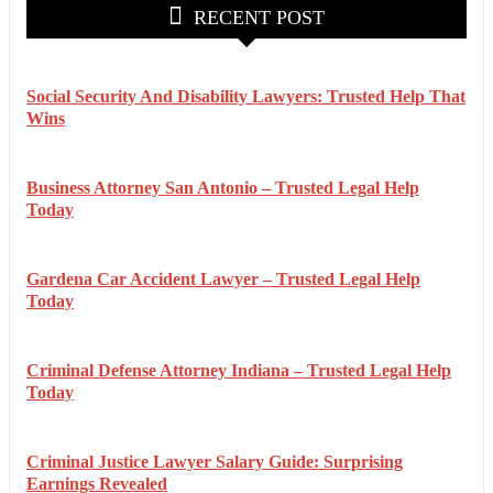
RECENT POST
Social Security And Disability Lawyers: Trusted Help That
Wins
Business Attorney San Antonio – Trusted Legal Help
Today
Gardena Car Accident Lawyer – Trusted Legal Help
Today
Criminal Defense Attorney Indiana – Trusted Legal Help
Today
Criminal Justice Lawyer Salary Guide: Surprising
Earnings Revealed