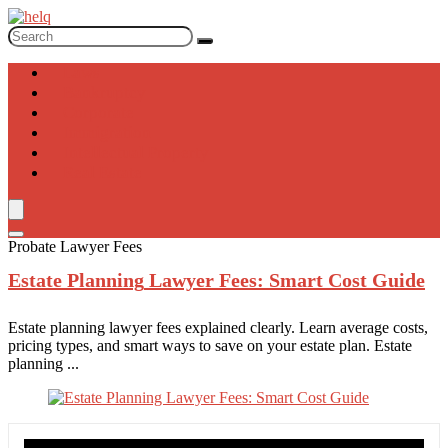
Laws
Bankruptcy
Corporate
Immigration
Intellectual Property
Real Estate
Probate Lawyer Fees
Estate Planning
Lawyer Fees: Smart Cost Guide
Estate planning lawyer fees explained clearly. Learn average costs,
pricing types, and smart ways to save on your estate plan. Estate
planning ...