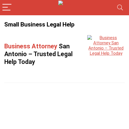
Small Business Legal Help
Business Attorney
San
Antonio – Trusted Legal
Help Today