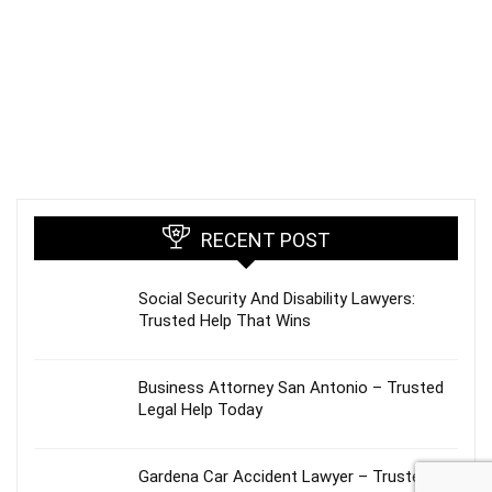
RECENT POST
Social Security And Disability Lawyers:
Trusted Help That Wins
Business Attorney San Antonio – Trusted
Legal Help Today
Gardena Car Accident Lawyer – Trusted