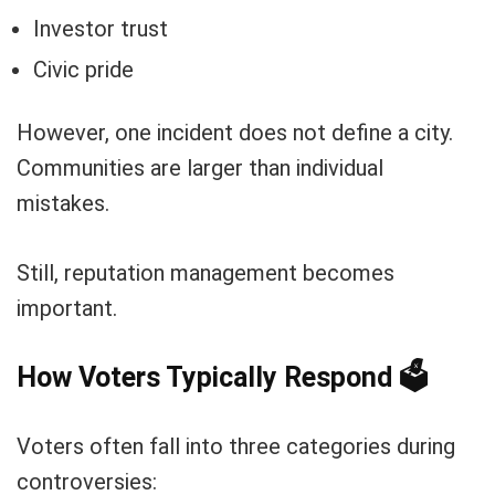
Investor trust
Civic pride
However, one incident does not define a city.
Communities are larger than individual
mistakes.
Still, reputation management becomes
important.
How Voters Typically Respond
🗳️
Voters often fall into three categories during
controversies: