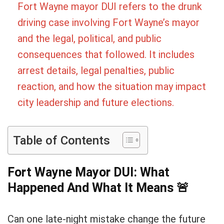
Fort Wayne mayor DUI refers to the drunk
driving case involving Fort Wayne’s mayor
and the legal, political, and public
consequences that followed. It includes
arrest details, legal penalties, public
reaction, and how the situation may impact
city leadership and future elections.
Table of Contents
Fort Wayne Mayor DUI: What
Happened And What It Means
🚨
Can one late-night mistake change the future