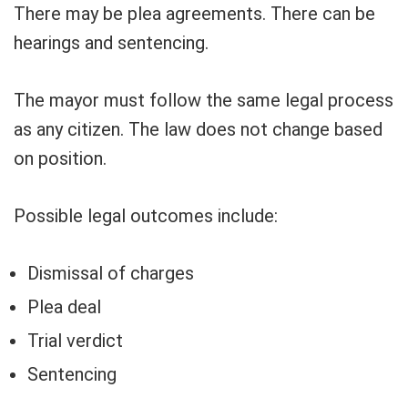
There may be plea agreements. There can be
hearings and sentencing.
The mayor must follow the same legal process
as any citizen. The law does not change based
on position.
Possible legal outcomes include:
Dismissal of charges
Plea deal
Trial verdict
Sentencing