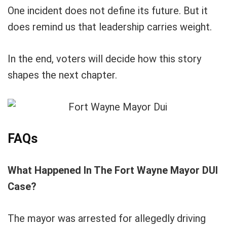
One incident does not define its future. But it
does remind us that leadership carries weight.
In the end, voters will decide how this story
shapes the next chapter.
FAQs
What Happened In The Fort Wayne Mayor DUI
Case?
The mayor was arrested for allegedly driving