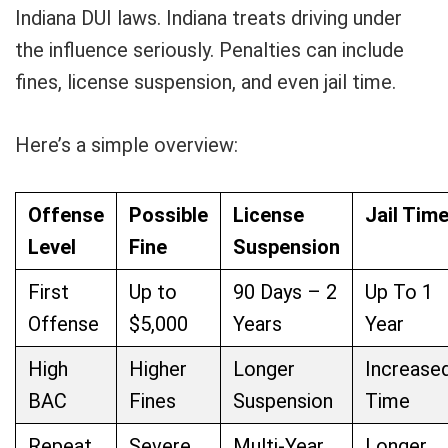
Indiana DUI laws. Indiana treats driving under
the influence seriously. Penalties can include
fines, license suspension, and even jail time.
Here’s a simple overview:
Offense
Possible
License
Jail Tim
Level
Fine
Suspension
First
Up to
90 Days – 2
Up To 1
Offense
$5,000
Years
Year
High
Higher
Longer
Increase
BAC
Fines
Suspension
Time
Repeat
Severe
Multi-Year
Longer