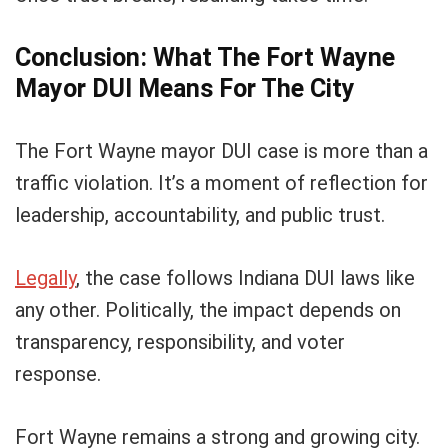
Conclusion: What The Fort Wayne
Mayor DUI Means For The City
The Fort Wayne mayor DUI case is more than a
traffic violation. It’s a moment of reflection for
leadership, accountability, and public trust.
Legally
, the case follows Indiana DUI laws like
any other. Politically, the impact depends on
transparency, responsibility, and voter
response.
Fort Wayne remains a strong and growing city.