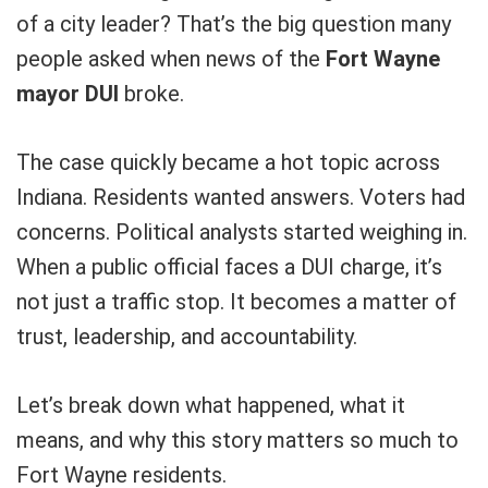
of a city leader? That’s the big question many
people asked when news of the
Fort Wayne
mayor DUI
broke.
The case quickly became a hot topic across
Indiana. Residents wanted answers. Voters had
concerns. Political analysts started weighing in.
When a public official faces a DUI charge, it’s
not just a traffic stop. It becomes a matter of
trust, leadership, and accountability.
Let’s break down what happened, what it
means, and why this story matters so much to
Fort Wayne residents.