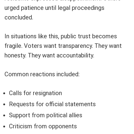
urged patience until legal proceedings
concluded.
In situations like this, public trust becomes
fragile. Voters want transparency. They want
honesty. They want accountability.
Common reactions included:
Calls for resignation
Requests for official statements
Support from political allies
Criticism from opponents