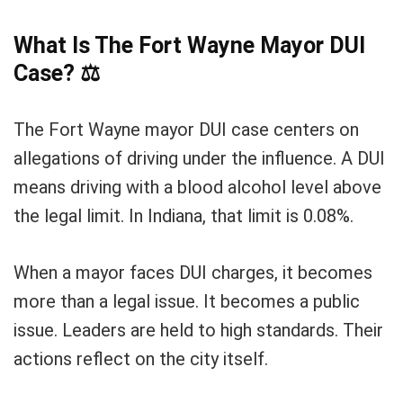
What Is The Fort Wayne Mayor DUI
Case?
⚖️
The Fort Wayne mayor DUI case centers on
allegations of driving under the influence. A DUI
means driving with a blood alcohol level above
the legal limit. In Indiana, that limit is 0.08%.
When a mayor faces DUI charges, it becomes
more than a legal issue. It becomes a public
issue. Leaders are held to high standards. Their
actions reflect on the city itself.