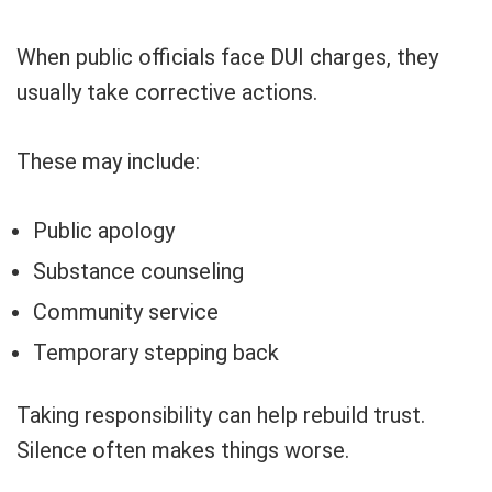
When public officials face DUI charges, they
usually take corrective actions.
These may include:
Public apology
Substance counseling
Community service
Temporary stepping back
Taking responsibility can help rebuild trust.
Silence often makes things worse.