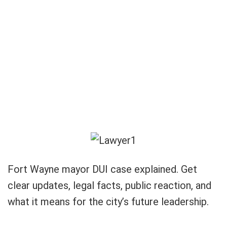
Fort Wayne mayor DUI case explained. Get
clear updates, legal facts, public reaction, and
what it means for the city’s future leadership.