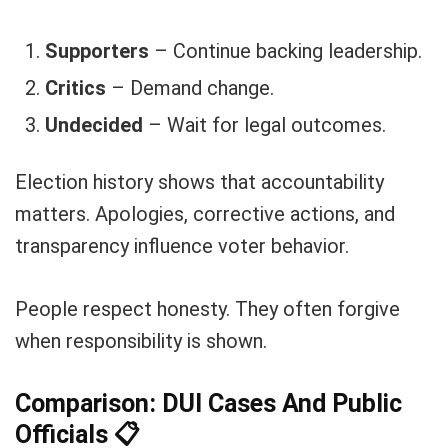
Supporters
– Continue backing leadership.
Critics
– Demand change.
Undecided
– Wait for legal outcomes.
Election history shows that accountability
matters. Apologies, corrective actions, and
transparency influence voter behavior.
People respect honesty. They often forgive
when responsibility is shown.
Comparison: DUI Cases And Public
Officials
📋