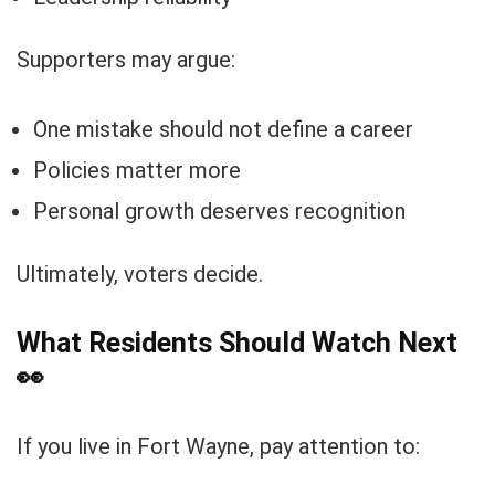
Supporters may argue:
One mistake should not define a career
Policies matter more
Personal growth deserves recognition
Ultimately, voters decide.
What Residents Should Watch Next
👀
If you live in Fort Wayne, pay attention to: