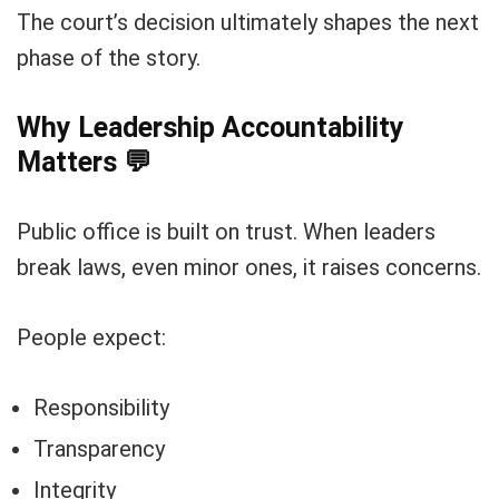
The court’s decision ultimately shapes the next
phase of the story.
Why Leadership Accountability
Matters
💬
Public office is built on trust. When leaders
break laws, even minor ones, it raises concerns.
People expect:
Responsibility
Transparency
Integrity