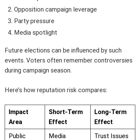
Opposition campaign leverage
Party pressure
Media spotlight
Future elections can be influenced by such
events. Voters often remember controversies
during campaign season.
Here’s how reputation risk compares:
Impact
Short-Term
Long-Term
Area
Effect
Effect
Public
Media
Trust Issues