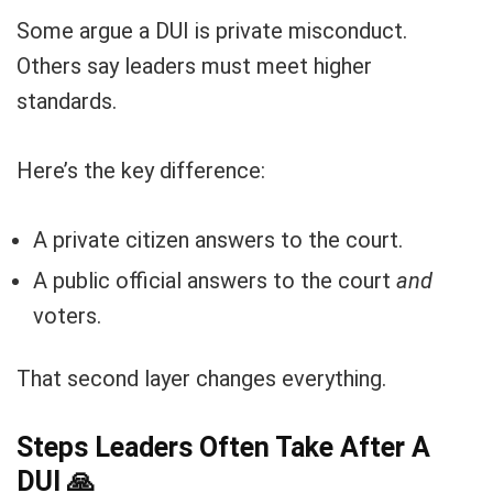
Some argue a DUI is private misconduct.
Others say leaders must meet higher
standards.
Here’s the key difference:
A private citizen answers to the court.
A public official answers to the court
and
voters.
That second layer changes everything.
Steps Leaders Often Take After A
DUI
🙏