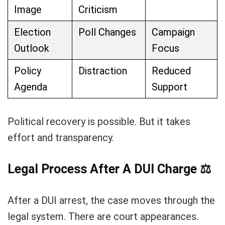
Image
Criticism
Election
Poll Changes
Campaign
Outlook
Focus
Policy
Distraction
Reduced
Agenda
Support
Political recovery is possible. But it takes
effort and transparency.
Legal Process After A DUI Charge
⚖️
After a DUI arrest, the case moves through the
legal system. There are court appearances.