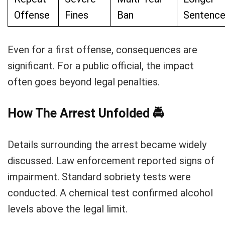
Offense
Fines
Ban
Sentenc
Even for a first offense, consequences are
significant. For a public official, the impact
often goes beyond legal penalties.
How The Arrest Unfolded
🚔
Details surrounding the arrest became widely
discussed. Law enforcement reported signs of
impairment. Standard sobriety tests were
conducted. A chemical test confirmed alcohol
levels above the legal limit.