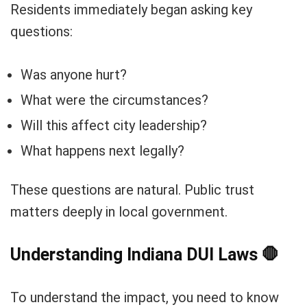
Residents immediately began asking key
questions:
Was anyone hurt?
What were the circumstances?
Will this affect city leadership?
What happens next legally?
These questions are natural. Public trust
matters deeply in local government.
Understanding Indiana DUI Laws
🛑
To understand the impact, you need to know