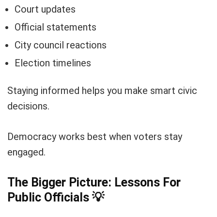
Court updates
Official statements
City council reactions
Election timelines
Staying informed helps you make smart civic
decisions.
Democracy works best when voters stay
engaged.
The Bigger Picture: Lessons For
Public Officials
💡