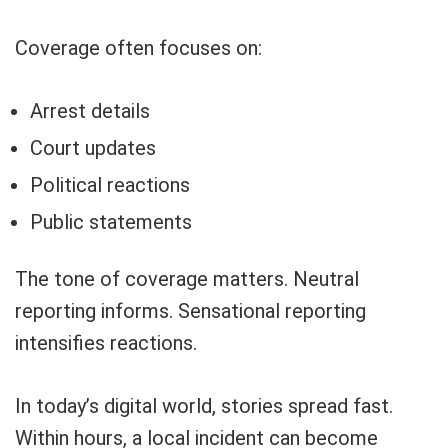
Coverage often focuses on:
Arrest details
Court updates
Political reactions
Public statements
The tone of coverage matters. Neutral
reporting informs. Sensational reporting
intensifies reactions.
In today’s digital world, stories spread fast.
Within hours, a local incident can become