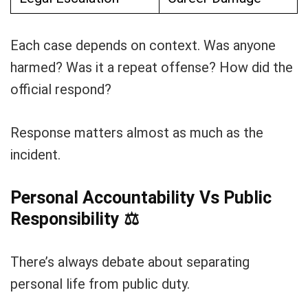
Each case depends on context. Was anyone
harmed? Was it a repeat offense? How did the
official respond?
Response matters almost as much as the
incident.
Personal Accountability Vs Public
Responsibility
⚖️
There’s always debate about separating
personal life from public duty.