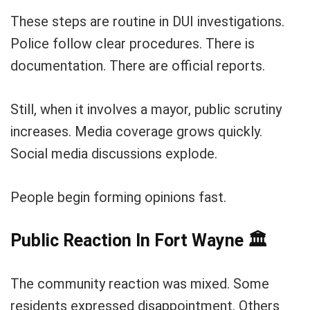
These steps are routine in DUI investigations.
Police follow clear procedures. There is
documentation. There are official reports.
Still, when it involves a mayor, public scrutiny
increases. Media coverage grows quickly.
Social media discussions explode.
People begin forming opinions fast.
Public Reaction In Fort Wayne
🏛️
The community reaction was mixed. Some
residents expressed disappointment. Others