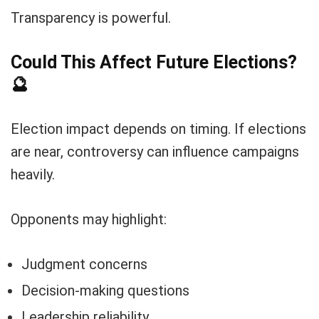
Transparency is powerful.
Could This Affect Future Elections?
🔮
Election impact depends on timing. If elections
are near, controversy can influence campaigns
heavily.
Opponents may highlight:
Judgment concerns
Decision-making questions
Leadership reliability