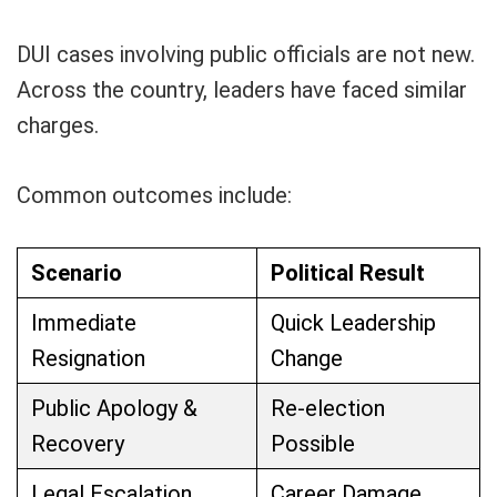
DUI cases involving public officials are not new.
Across the country, leaders have faced similar
charges.
Common outcomes include:
Scenario
Political Result
Immediate
Quick Leadership
Resignation
Change
Public Apology &
Re-election
Recovery
Possible
Legal Escalation
Career Damage