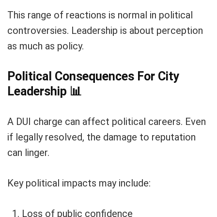
This range of reactions is normal in political
controversies. Leadership is about perception
as much as policy.
Political Consequences For City
Leadership
📊
A DUI charge can affect political careers. Even
if legally resolved, the damage to reputation
can linger.
Key political impacts may include:
Loss of public confidence