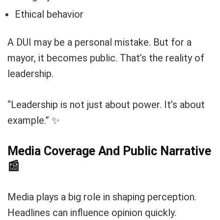
Ethical behavior
A DUI may be a personal mistake. But for a
mayor, it becomes public. That’s the reality of
leadership.
“Leadership is not just about power. It’s about
example.” ✨
Media Coverage And Public Narrative
📰
Media plays a big role in shaping perception.
Headlines can influence opinion quickly.