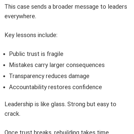
This case sends a broader message to leaders
everywhere.
Key lessons include:
Public trust is fragile
Mistakes carry larger consequences
Transparency reduces damage
Accountability restores confidence
Leadership is like glass. Strong but easy to
crack.
Once trust breaks, rebuilding takes time.