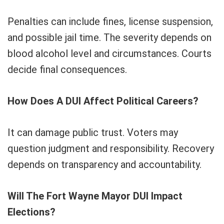
Penalties can include fines, license suspension,
and possible jail time. The severity depends on
blood alcohol level and circumstances. Courts
decide final consequences.
How Does A DUI Affect Political Careers?
It can damage public trust. Voters may
question judgment and responsibility. Recovery
depends on transparency and accountability.
Will The Fort Wayne Mayor DUI Impact
Elections?