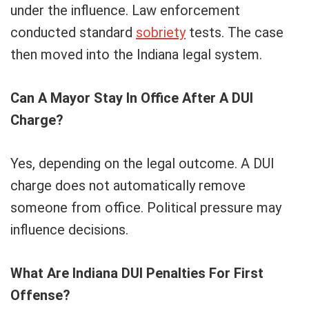
under the influence. Law enforcement
conducted standard
sobriety
tests. The case
then moved into the Indiana legal system.
Can A Mayor Stay In Office After A DUI
Charge?
Yes, depending on the legal outcome. A DUI
charge does not automatically remove
someone from office. Political pressure may
influence decisions.
What Are Indiana DUI Penalties For First
Offense?