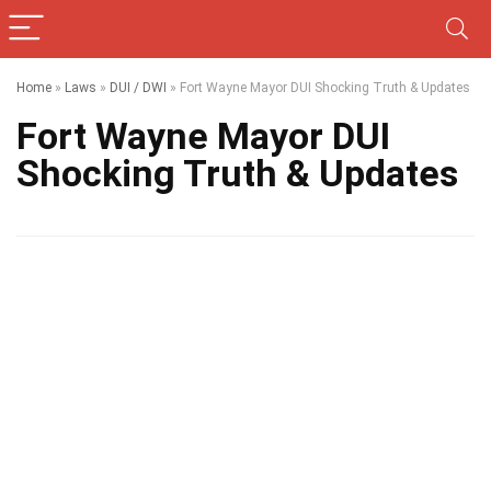
Home
»
Laws
»
DUI / DWI
»
Fort Wayne Mayor DUI Shocking Truth & Updates
Fort Wayne Mayor DUI
Shocking Truth & Updates