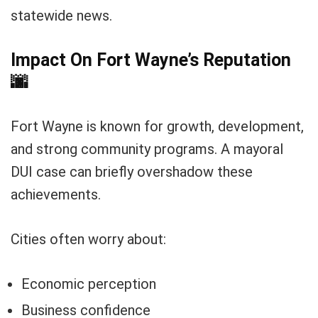
statewide news.
Impact On Fort Wayne’s Reputation
🌆
Fort Wayne is known for growth, development,
and strong community programs. A mayoral
DUI case can briefly overshadow these
achievements.
Cities often worry about:
Economic perception
Business confidence